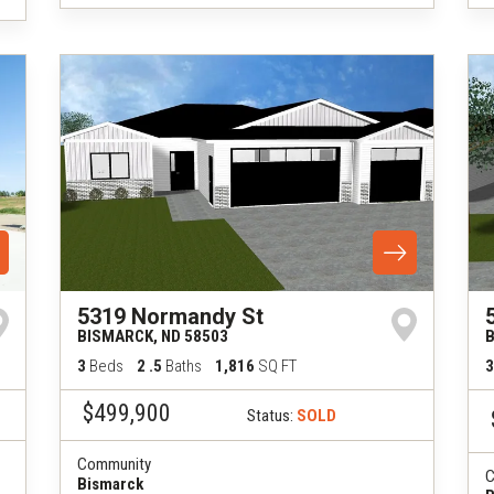
5319 Normandy St
BISMARCK
,
ND
58503
3
Beds
2
.5
Baths
1,816
SQ FT
3
$499,900
Status:
SOLD
Community
C
Bismarck