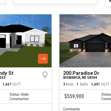
B
ndy St
200 Paradise Dr
503
BISMARCK
,
ND
58504
1,667
SQ FT
3
Beds
1
Baths
1,601
SQ FT
Status:
Under
Status
$559,900
Construction
Constr
Community