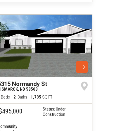
5315 Normandy St
BISMARCK
,
ND
58503
Beds
2
Baths
1,735
SQ FT
Status:
Under
$495,000
Construction
ommunity