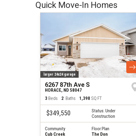
Quick Move-In Homes
larger 24x24 garage
6267 87th Ave S
HORACE
,
ND
58047
3
Beds
2
Baths
1,398
SQ FT
Status:
Under
$349,550
Construction
Community
Floor Plan
Cub Creek
The Don