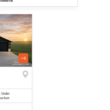
ismarck
:
Under
uction