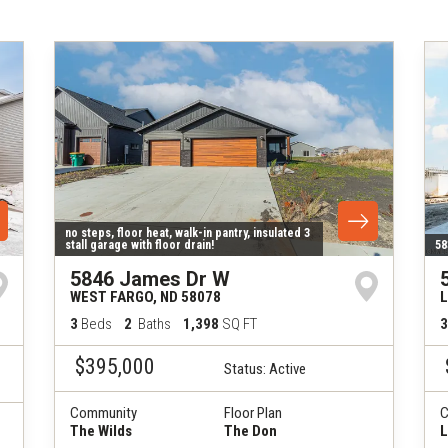
no steps, floor heat, walk-in pantry, insulated 3
stall garage with floor drain!
58
5846 James Dr W
WEST FARGO
,
ND
58078
3
Beds
2
Baths
1,398
SQ FT
3
$395,000
Status:
Active
Community
Floor Plan
C
The Wilds
The Don
L