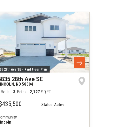
35 28th Ave SE - Kaid Floor Plan
5835 28th Ave SE
LINCOLN
,
ND
58504
Beds
3
Baths
2,127
SQ FT
$435,500
Status:
Active
ommunity
incoln