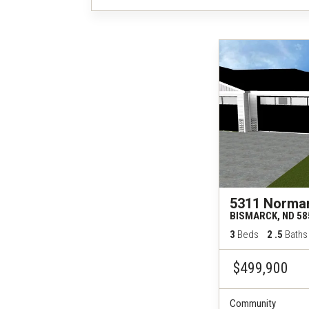
5311 Norma
BISMARCK
,
ND
58
3
Beds
2
.5
Baths
$499,900
Community