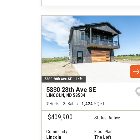
5830 28th Ave SE - Loft
5830 28th Ave SE
LINCOLN
,
ND
58504
2
Beds
3
Baths
1,424
SQ FT
$409,900
Status:
Active
Community
Floor Plan
Lincoln
The Loft