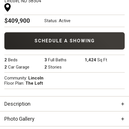
Lincoln
,
ND
58504
$
409,900
Status:
Active
SCHEDULE A SHOWING
2
Beds
3
Full Baths
1,424
Sq Ft
2
Car Garage
2
Stories
Community:
Lincoln
Floor Plan:
The Loft
Description
Welcome to The Loft — this modern take on a Mini
Photo Gallery
Shop House/Barndominium redefines stylish
functionality. Featuring 2 bedrooms, 3 bathrooms, and a