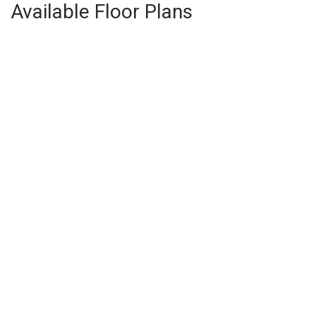
Available Floor Plans
The Don
3
Beds
2
Baths
1,398
SQ FT
$392,400
From